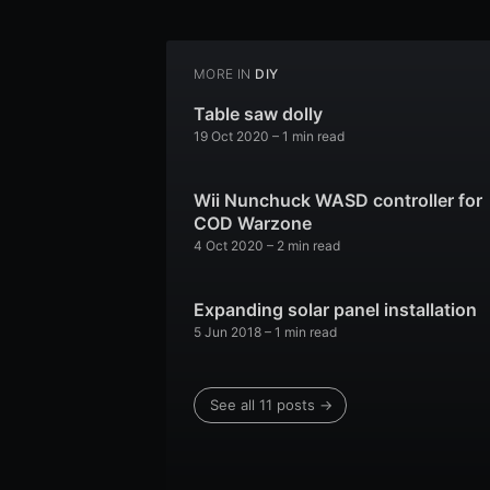
MORE IN
DIY
Table saw dolly
19 Oct 2020
–
1
min read
Wii Nunchuck WASD controller for
COD Warzone
4 Oct 2020
–
2
min read
Expanding solar panel installation
5 Jun 2018
–
1
min read
See all
11
posts →