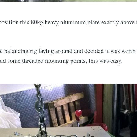
 position this 80kg heavy aluminum plate exactly abov
.
ne balancing rig laying around and decided it was worth 
had some threaded mounting points, this was easy.