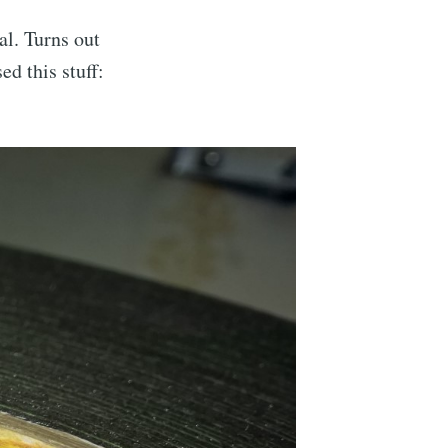
al. Turns out
ed this stuff: