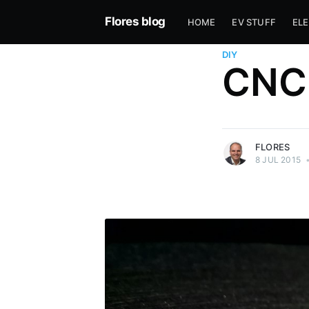
Flores blog
HOME
EV STUFF
EL
DIY
CNC 
more posts
FLORES
8 JUL 2015