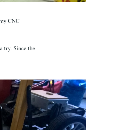
e my CNC
a try. Since the