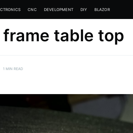
ECTRONICS
CNC
DEVELOPMENT
DIY
BLAZOR
frame table top
•
1
MIN READ