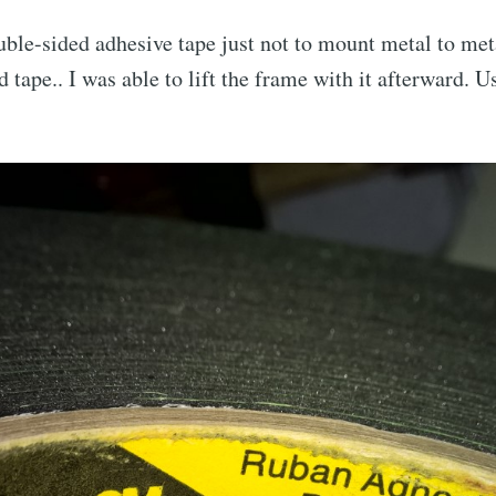
ble-sided adhesive tape just not to mount metal to met
d tape.. I was able to lift the frame with it afterward. Us