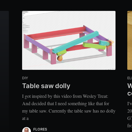
DIY
EL
Table saw dolly
W
c
I got inspired by this video from Wesley Treat:
And decided that I need something like that for
I'
my table saw. Currently the table saw has no dolly
20
at a
GT
fr
FLORES