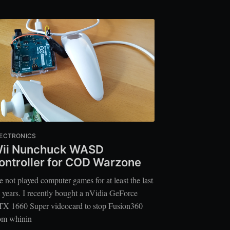
ECTRONICS
ii Nunchuck WASD
ontroller for COD Warzone
ve not played computer games for at least the last
 years. I recently bought a nVidia GeForce
X 1660 Super videocard to stop Fusion360
om whinin