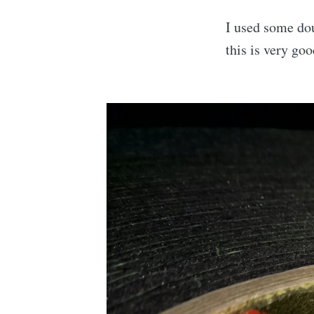
I used some dou
this is very goo