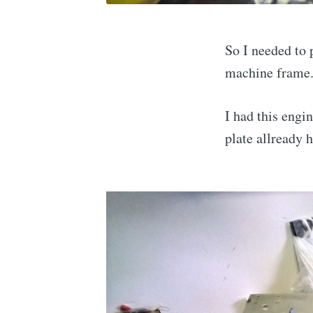
So I needed to
machine frame
I had this engi
plate allready 