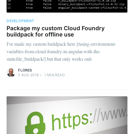
DEVELOPMENT
Package my custom Cloud Foundry
buildpack for offline use
I've made my custom buildpack here [/using-environment-
variables-from-cloud-foundry-in-angular-with-the-
staticfile_buildpack/] but that only works onli
FLORES
2 AUG 2019
•
1
MIN READ