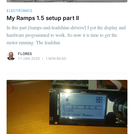
ELECTRONICS
My Ramps 1.5 setup part II
In this part [/ramps-and-leadshine-drivers/] I got the display and
hardware programmed to work. So now it is time to get the
motor running. The leadshin
FLORES
11 JAN 2020
•
1
MIN READ