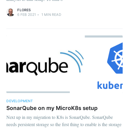
FLORES
6 FEB 2021
•
1
MIN READ
DEVELOPMENT
SonarQube on my MicroK8s setup
Next up in my migration to K8s is SonarQube. SonarQube
needs persistent storage so the first thing to enable is the storage