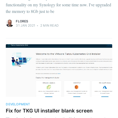
functionality on my Synology for some time now. I've upgraded
the memory to 8Gb just to be
FLORES
31 JAN 2021
•
2
MIN READ
DEVELOPMENT
Fix for TKG UI installer blank screen