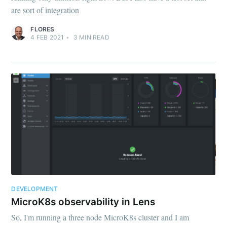
are sort of integration
FLORES
4 FEB 2021
•
3
MIN READ
DEVELOPMENT
MicroK8s observability in Lens
So, I'm running a three node MicroK8s cluster and I am