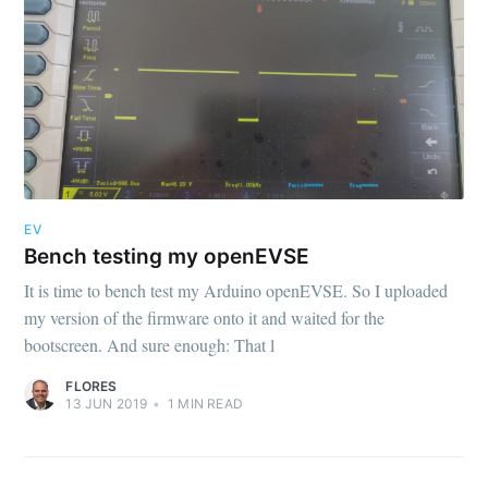
EV
Bench testing my openEVSE
It is time to bench test my Arduino openEVSE. So I uploaded
my version of the firmware onto it and waited for the
bootscreen. And sure enough: That l
FLORES
13 JUN 2019
•
1
MIN READ