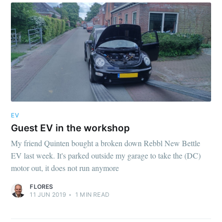
EV
Guest EV in the workshop
My friend Quinten bought a broken down Rebbl New Bettle
EV last week. It's parked outside my garage to take the (DC)
motor out, it does not run anymore
FLORES
11 JUN 2019
•
1
MIN READ