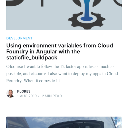
DEVELOPMENT
Using environment variables from Cloud
Foundry in Angular with the
staticfile_buildpack
Ofcourse I want to follow the 12 factor app rules as much as
possible, and ofcourse I also want to deploy my apps in Cloud
Foundry. When it comes to ht
FLORES
1 AUG 2019
•
2
MIN READ