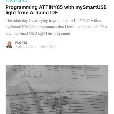
ELECTRONICS
Programming ATTINY85 with mySmartUSB
light from Arduino IDE
The other day I was trying to program a ATTINY85 with a
mySmartUBS light programmer that I have laying around. This
one: mySmart USB lightThis programm
FLORES
7 AUG 2020
•
1
MIN READ