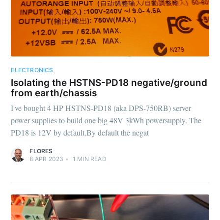
ELECTRONICS
Isolating the HSTNS-PD18 negative/ground
from earth/chassis
I've bought 4 HP HSTNS-PD18 (aka DPS-750RB) server
power supplies to build one big 48V 3kWh powersupply. The
PD18 is 12V by default.By default the negat
FLORES
8 APR 2023
•
1
MIN READ