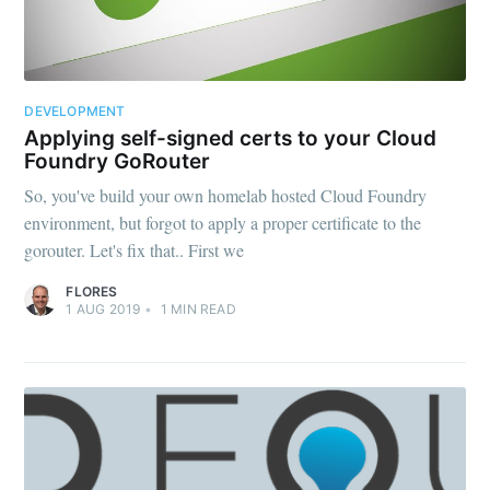
DEVELOPMENT
Applying self-signed certs to your Cloud
Foundry GoRouter
So, you've build your own homelab hosted Cloud Foundry
environment, but forgot to apply a proper certificate to the
gorouter. Let's fix that.. First we
FLORES
1 AUG 2019
•
1
MIN READ