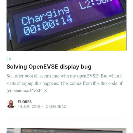
EV
Solving OpenEVSE display bug
So.. after boot all seems fine with my openEVSE: But when it
starts charging this happens: This comes from this this code: if
(curstate == EVSE_S
FLORES
14 JUN 2019
•
2
MIN READ