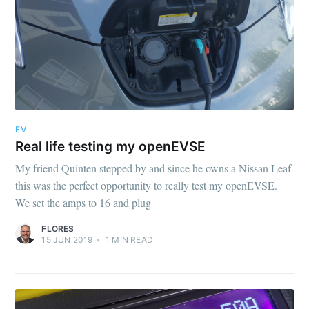
EV
Real life testing my openEVSE
My friend Quinten stepped by and since he owns a Nissan Leaf
this was the perfect opportunity to really test my openEVSE.
We set the amps to 16 and plug
FLORES
15 JUN 2019
•
1
MIN READ