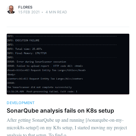
FLORES
15 FEB 2021
•
4
MIN READ
DEVELOPMENT
SonarQube analysis fails on K8s setup
After getting SonarQube up and running [/sonarqube-on-my-
microk8s-setup/] on my K8s setup, I started moving my project
analysis to that setup. To find o