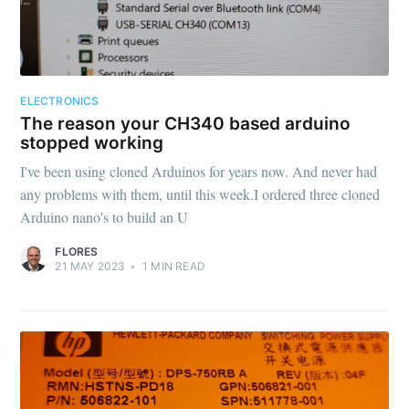
ELECTRONICS
The reason your CH340 based arduino
stopped working
I've been using cloned Arduinos for years now. And never had
any problems with them, until this week.I ordered three cloned
Arduino nano's to build an U
FLORES
21 MAY 2023
•
1
MIN READ