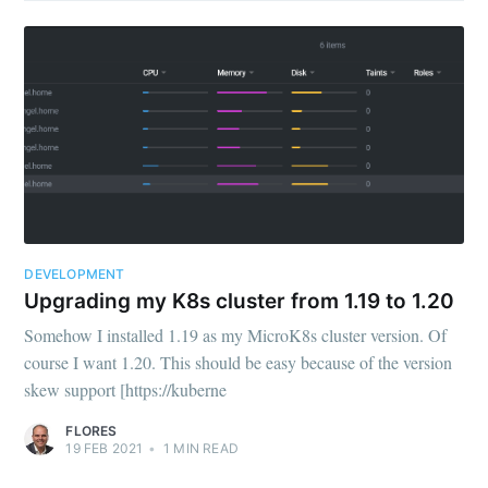
DEVELOPMENT
Upgrading my K8s cluster from 1.19 to 1.20
Somehow I installed 1.19 as my MicroK8s cluster version. Of
course I want 1.20. This should be easy because of the version
skew support [https://kuberne
FLORES
19 FEB 2021
•
1
MIN READ