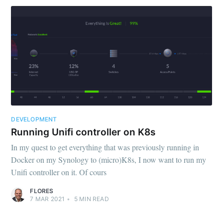
DEVELOPMENT
Running Unifi controller on K8s
In my quest to get everything that was previously running in
Docker on my Synology to (micro)K8s, I now want to run my
Unifi controller on it. Of cours
FLORES
7 MAR 2021
•
5
MIN READ