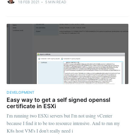
18 FEB 2021
•
5
MIN READ
DEVELOPMENT
Easy way to get a self signed openssl
certificate in ESXi
I'm running two ESXi servers but I'm not using vCenter
because I find it to be too resource intensive. And to run my
K8s host VM's I don't really need i