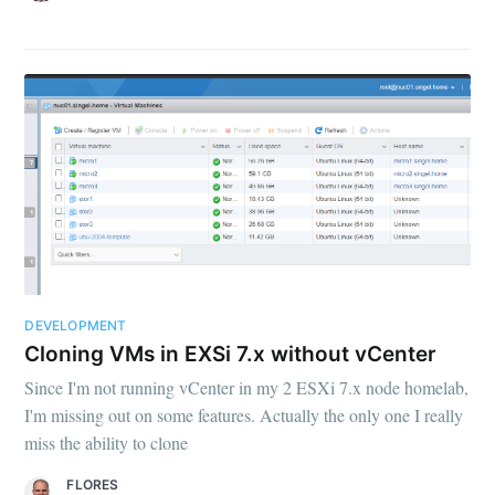
DEVELOPMENT
Cloning VMs in EXSi 7.x without vCenter
Since I'm not running vCenter in my 2 ESXi 7.x node homelab,
I'm missing out on some features. Actually the only one I really
miss the ability to clone
FLORES