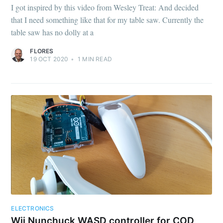
I got inspired by this video from Wesley Treat: And decided
that I need something like that for my table saw. Currently the
table saw has no dolly at a
FLORES
19 OCT 2020
•
1
MIN READ
ELECTRONICS
Wii Nunchuck WASD controller for COD