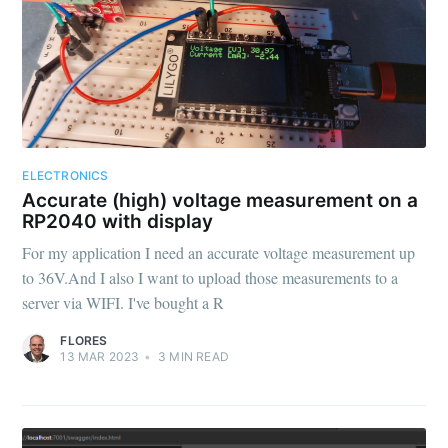
ELECTRONICS
Accurate (high) voltage measurement on a
RP2040 with display
For my application I need an accurate voltage measurement up
to 36V.And I also I want to upload those measurements to a
server via WIFI. I've bought a R
FLORES
13 MAR 2023
•
3
MIN READ