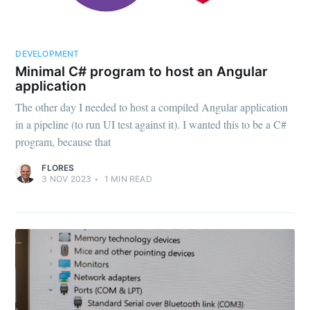
DEVELOPMENT
Minimal C# program to host an Angular
application
The other day I needed to host a compiled Angular application
in a pipeline (to run UI test against it). I wanted this to be a C#
program, because that
FLORES
3 NOV 2023
•
1
MIN READ