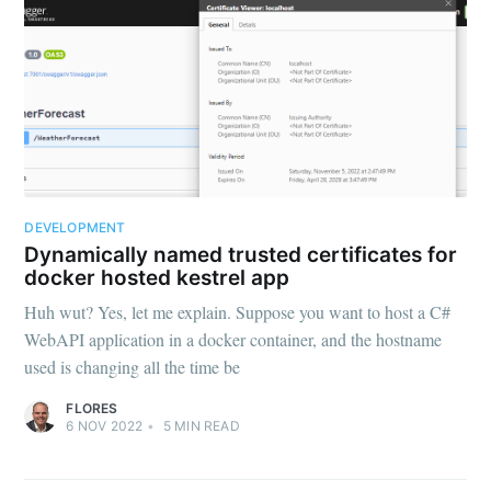
DEVELOPMENT
Dynamically named trusted certificates for
docker hosted kestrel app
Huh wut? Yes, let me explain. Suppose you want to host a C#
WebAPI application in a docker container, and the hostname
used is changing all the time be
FLORES
6 NOV 2022
•
5
MIN READ