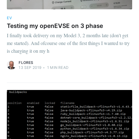
EV
Testing my openEVSE on 3 phase
I finally took delivery on my Model 3, 2 months late (don't get
me started). And ofcourse one of the first things I wanted to try
is charging it on my h
FLORES
13 SEP 2019
•
1
MIN READ