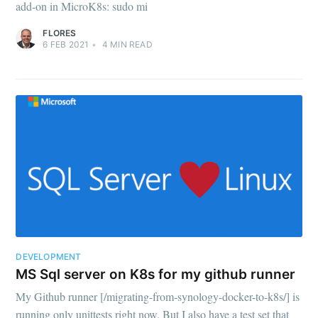
add-on in MicroK8s: sudo mi
FLORES
6 FEB 2021
•
4
MIN READ
DEVELOPMENT
MS Sql server on K8s for my github runner
My Github runner [/migrating-from-synology-docker-to-k8s/] is
running only unittests right now. But I also have a test set that