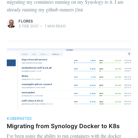
migrating my containers running on my Synology to it. I am
already running my github runners [/mi
FLORES
3 FEB 2021
•
1
MIN READ
KUBERNETES
Migrating from Synology Docker to K8s
I've been using the ability to run containers with the docker