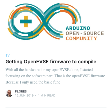
EV
Getting OpenEVSE firmware to compile
With all the hardware for my openEVSE done, I started
focussing on the software part. That is the openEVSE firmware.
Because I only need the basic func
FLORES
12 JUN 2019
•
1
MIN READ