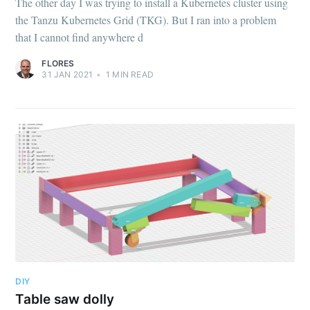
The other day I was trying to install a Kubernetes cluster using
the Tanzu Kubernetes Grid (TKG). But I ran into a problem
that I cannot find anywhere d
FLORES
31 JAN 2021
•
1
MIN READ
DIY
Table saw dolly