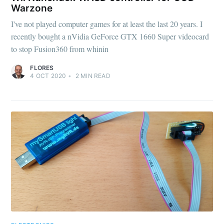
Warzone
I've not played computer games for at least the last 20 years. I
recently bought a nVidia GeForce GTX 1660 Super videocard
to stop Fusion360 from whinin
FLORES
4 OCT 2020
•
2
MIN READ