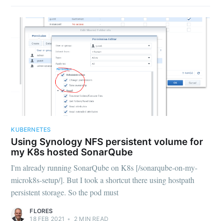
KUBERNETES
Using Synology NFS persistent volume for
my K8s hosted SonarQube
I'm already running SonarQube on K8s [/sonarqube-on-my-
microk8s-setup/]. But I took a shortcut there using hostpath
persistent storage. So the pod must
FLORES
18 FEB 2021
•
2
MIN READ