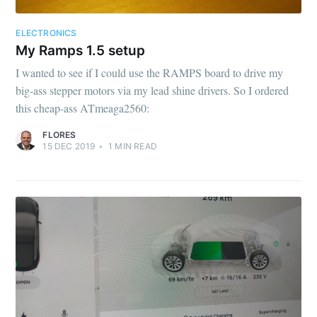
ELECTRONICS
My Ramps 1.5 setup
I wanted to see if I could use the RAMPS board to drive my
big-ass stepper motors via my lead shine drivers. So I ordered
this cheap-ass ATmeaga2560:
FLORES
15 DEC 2019
•
1
MIN READ