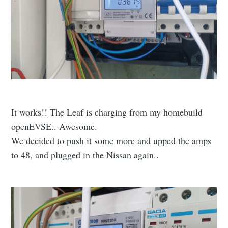
It works!! The Leaf is charging from my homebuild
openEVSE.. Awesome.
We decided to push it some more and upped the amps
to 48, and plugged in the Nissan again..