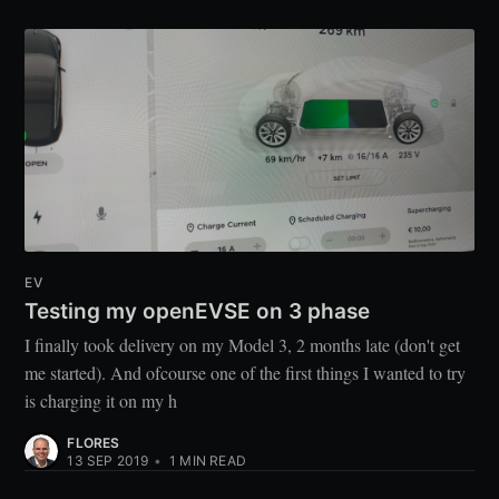
EV
Testing my openEVSE on 3 phase
I finally took delivery on my Model 3, 2 months late (don't get
me started). And ofcourse one of the first things I wanted to try
is charging it on my h
FLORES
13 SEP 2019
•
1
MIN READ