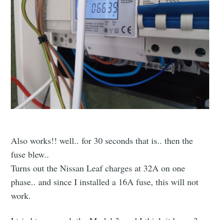
Also works!! well.. for 30 seconds that is.. then the
fuse blew..
Turns out the Nissan Leaf charges at 32A on one
phase.. and since I installed a 16A fuse, this will not
work.