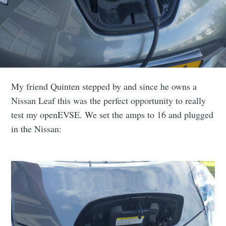
My friend Quinten stepped by and since he owns a
Nissan Leaf this was the perfect opportunity to really
test my openEVSE. We set the amps to 16 and plugged
in the Nissan: