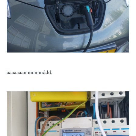
aaaaaaannnnnnnddd: