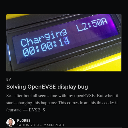
EV
Solving OpenEVSE display bug
So.. after boot all seems fine with my openEVSE: But when it
starts charging this happens: This comes from this this code: if
(curstate == EVSE_S
FLORES
14 JUN 2019
•
2
MIN READ