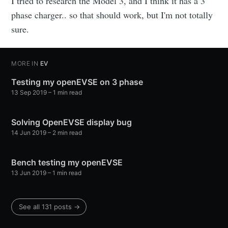
I tried to research the Model 3, and I think it has a 3
phase charger.. so that should work, but I'm not totally
sure.
MORE IN
EV
Testing my openEVSE on 3 phase
13 Sep 2019
–
1
min read
Solving OpenEVSE display bug
14 Jun 2019
–
2
min read
Bench testing my openEVSE
13 Jun 2019
–
1
min read
See all
131
posts →