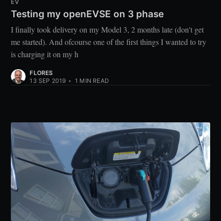
EV
Testing my openEVSE on 3 phase
I finally took delivery on my Model 3, 2 months late (don't get
me started). And ofcourse one of the first things I wanted to try
is charging it on my h
FLORES
13 SEP 2019
•
1
MIN READ