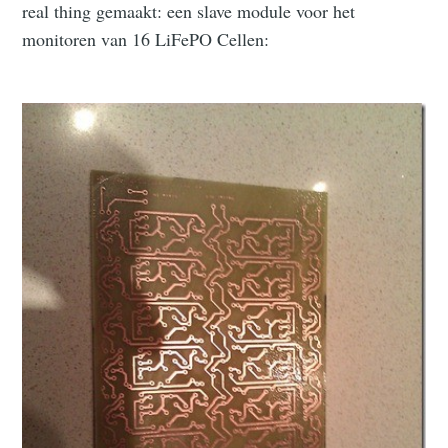
real thing gemaakt: een slave module voor het
monitoren van 16 LiFePO Cellen: