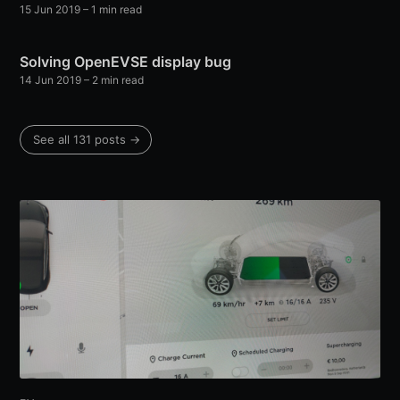
15 Jun 2019
–
1
min read
Solving OpenEVSE display bug
14 Jun 2019
–
2
min read
See all
131
posts →