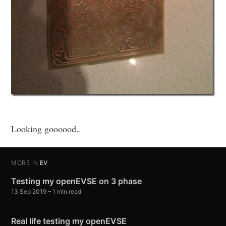
Looking goooood..
MORE IN
EV
Testing my openEVSE on 3 phase
13 Sep 2019
–
1
min read
Real life testing my openEVSE