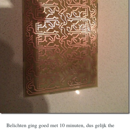
Belichten ging goed met 10 minuten, dus gelijk the