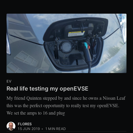
EV
Real life testing my openEVSE
My friend Quinten stepped by and since he owns a Nissan Leaf
this was the perfect opportunity to really test my openEVSE.
We set the amps to 16 and plug
FLORES
15 JUN 2019
•
1
MIN READ