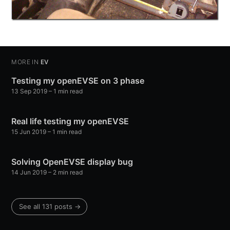
MORE IN
EV
Testing my openEVSE on 3 phase
13 Sep 2019
–
1
min read
Real life testing my openEVSE
15 Jun 2019
–
1
min read
Solving OpenEVSE display bug
14 Jun 2019
–
2
min read
See all
131
posts →