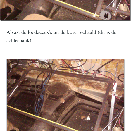
Alvast de loodaccus’s uit de kever gehaald (dit is de
achterbank):