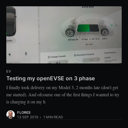
EV
Testing my openEVSE on 3 phase
I finally took delivery on my Model 3, 2 months late (don't get
me started). And ofcourse one of the first things I wanted to try
is charging it on my h
FLORES
13 SEP 2019
•
1
MIN READ